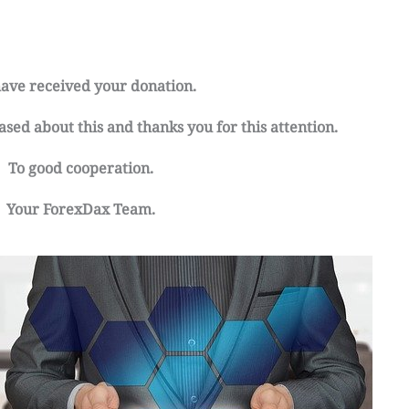
ave received your donation.
sed about this and thanks you for this attention.
To good cooperation.
Your ForexDax Team.