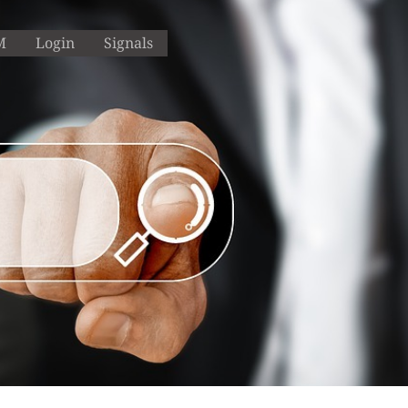
M
Login
Signals