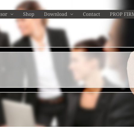
isor
Shop
Download
Contact
PROP FIR