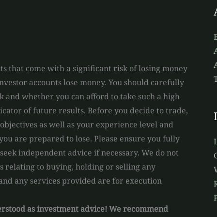
A
s that come with a significant risk of losing money
 investor accounts lose money. You should carefully
and whether you can afford to take such a high
dicator of future results. Before you decide to trade,
bjectives as well as your experience level and
you are prepared to lose. Please ensure you fully
 seek independent advice if necessary. We do not
relating to buying, holding or selling any
 and any services provided are for execution
derstood as investment advice! We recommend