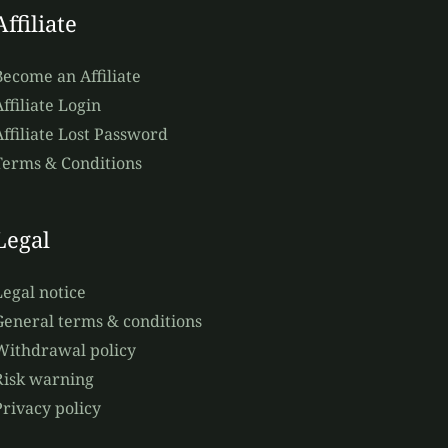
Affiliate
Become an Affiliate
ffiliate Login
Affiliate Lost Password
Terms & Conditions
Legal
Legal notice
General terms & conditions
Withdrawal policy
Risk warning
Privacy policy