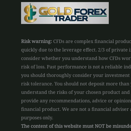
Risk warning:
CFDs are complex financial product
quickly due to the leverage effect. 2/3 of private
consider whether you understand how CFDs work 
risk of loss. Past performance is not a reliable in
you should thoroughly consider your investment o
risk tolerance. You should not deposit more than 
understand the risks of your chosen product and
provide any recommendations, advice or opinions 
financial product. We are not a financial adviser
purposes only.
The content of this website must NOT be misun