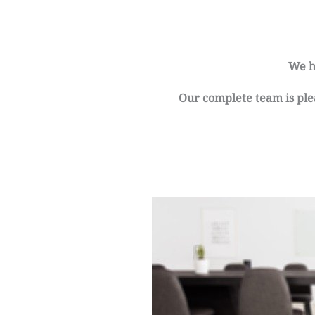
We h
Our complete team is plea