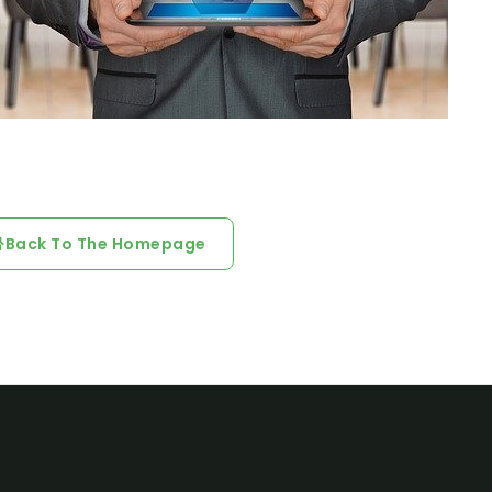
Back To The Homepage