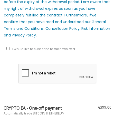
before the expiry of the withdrawal period. I am aware that
my right of withdrawal expires as soon as you have
completely fulfilled the contract. Furthermore, I/we
confirm that you have read and understood our General
Terms and Conditions, Cancellation Policy, Risk Information
and Privacy Policy.
I would like to subscribe to the newsletter.
€399,00
CRYPTO EA - One-off payment
Automatically trade BITCOIN & ETHEREUM