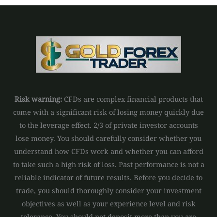
Risk warning:
CFDs are complex financial products that
come with a significant risk of losing money quickly due
to the leverage effect. 2/3 of private investor accounts
lose money. You should carefully consider whether you
understand how CFDs work and whether you can afford
to take such a high risk of loss. Past performance is not a
reliable indicator of future results. Before you decide to
trade, you should thoroughly consider your investment
objectives as well as your experience level and risk
tolerance. You should not deposit more than you are