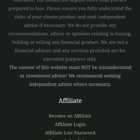
prepared to lose. Please ensure you fully understand the
risks of your chosen product and seek independent
advice if necessary. We do not provide any
recommendations, advice or opinions relating to buying,
holding or selling any financial product. We are not a
financial adviser and any services provided are for
execution purposes only.
The content of this website must NOT be misunderstood
as investment advice! We recommend seeking
independent advice where necessary.
Affiliate
Become an Affiliate
Affiliate Login
Affiliate Lost Password