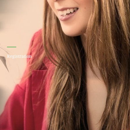
Registration