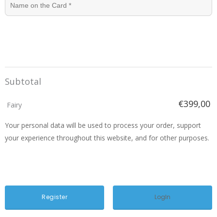
Subtotal
€399,00
Fairy
Your personal data will be used to process your order, support
your experience throughout this website, and for other purposes.
LogIn