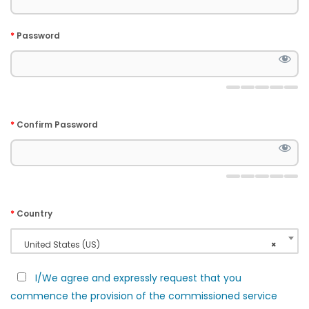
*
Password
*
Confirm Password
*
Country
United States (US)
×
I/We agree and expressly request that you
commence the provision of the commissioned service