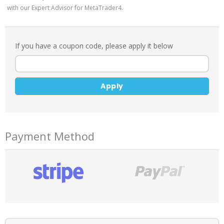
with our Expert Advisor for MetaTrader4.
If you have a coupon code, please apply it below
Apply
Payment Method