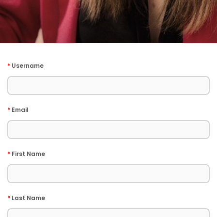
*
Username
*
Email
*
First Name
*
Last Name