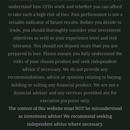
understand how CFDs work and whether you can afford
to take such a high risk of loss. Past performance is not a
reliable indicator of future results. Before you decide to
trade, you should thoroughly consider your investment
objectives as well as your experience level and risk
tolerance. You should not deposit more than you are
prepared to lose. Please ensure you fully understand the
risks of your chosen product and seek independent
advice if necessary. We do not provide any
recommendations, advice or opinions relating to buying,
holding or selling any financial product. We are not a
financial adviser and any services provided are for
execution purposes only.
The content of this website must NOT be misunderstood
as investment advice! We recommend seeking
independent advice where necessary.