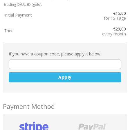
trading XAUUSD (gold).
€15,00
Initial Payment
for 15 Tage
€29,00
Then
every month
If you have a coupon code, please apply it below
Apply
Payment Method