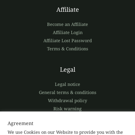
Affiliate
Become an Affiliate
Affiliate Login
Affiliate Lost Password
Terms & Conditions
Legal
Legal notice
General terms & conditions
Withdrawal policy
Risk warning
Privacy policy
Agreement
We use Cookies on our Website to provide you with the