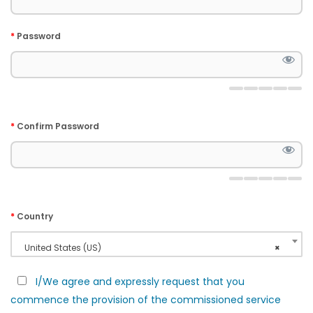
*
Password
*
Confirm Password
*
Country
United States (US)
×
I/We agree and expressly request that you
commence the provision of the commissioned service