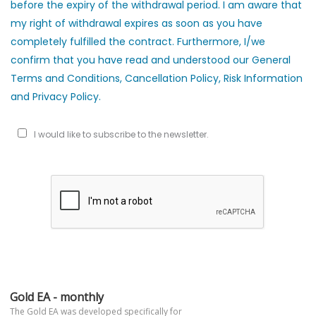
before the expiry of the withdrawal period. I am aware that
my right of withdrawal expires as soon as you have
completely fulfilled the contract. Furthermore, I/we
confirm that you have read and understood our General
Terms and Conditions, Cancellation Policy, Risk Information
and Privacy Policy.
I would like to subscribe to the newsletter.
Gold EA - monthly
The Gold EA was developed specifically for