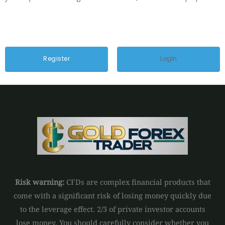
LogIn
Risk warning:
CFDs are complex financial products that
come with a significant risk of losing money quickly due
to the leverage effect. 2/3 of private investor accounts
lose money. You should carefully consider whether you