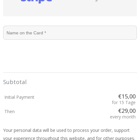
Subtotal
€15,00
Initial Payment
for 15 Tage
€29,00
Then
every month
Your personal data will be used to process your order, support
your experience throughout this website, and for other purposes.