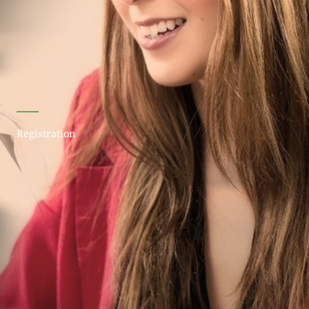
Registration