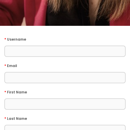
*
Username
*
Email
*
First Name
*
Last Name