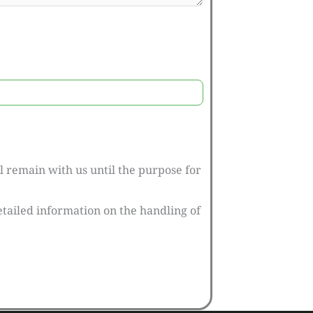
l remain with us until the purpose for
tailed information on the handling of