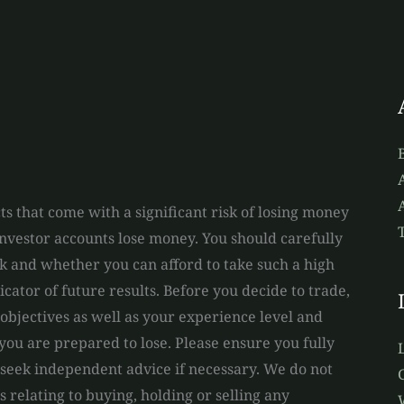
A
s that come with a significant risk of losing money
 investor accounts lose money. You should carefully
and whether you can afford to take such a high
dicator of future results. Before you decide to trade,
bjectives as well as your experience level and
you are prepared to lose. Please ensure you fully
 seek independent advice if necessary. We do not
relating to buying, holding or selling any