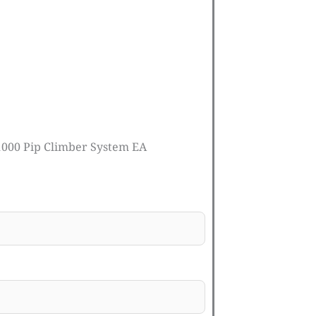
1000 Pip Climber System EA