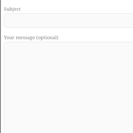
Subject
Your message (optional)