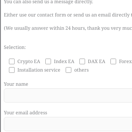
You can also send us a message directly.
Either use our contact form or send us an email directly
(We usually answer within 24 hours, thank you very muc
Selection:
Crypto EA
Index EA
DAX EA
Forex
Installation service
others
Your name
Your email address