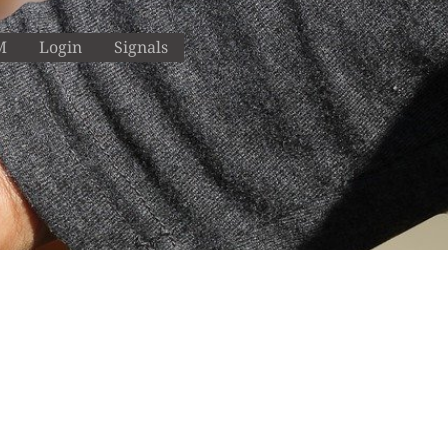
M
Login
Signals