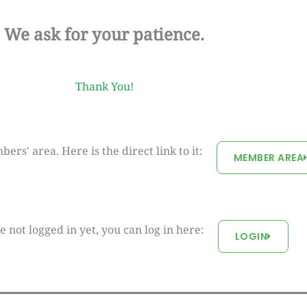
We ask for your patience.
Thank You!
rs' area. Here is the direct link to it:
MEMBER AREA
re not logged in yet, you can log in here:
LOGIN