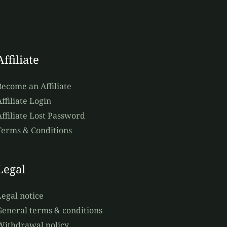
Affiliate
Become an Affiliate
ffiliate Login
Affiliate Lost Password
Terms & Conditions
Legal
Legal notice
General terms & conditions
Withdrawal policy