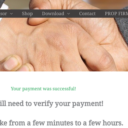
isor
Shop
Download
Contact
PROP FIR
Your payment was successful!
ill need to verify your payment!
ake from a few minutes to a few hours.