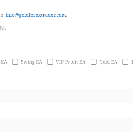
 to
info@goldforextrader.com
.
h).
 EA
Swing EA
VIP Profit EA
Gold EA