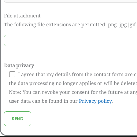
File attachment
The following file extensions are permitted: png|jpg|g
Data privacy
I agree that my details from the contact form are 
the data processing no longer applies or will be delet
Note: You can revoke your consent for the future at an
user data can be found in our
Privacy policy
.