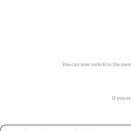
You can now switch to the membe
If you a