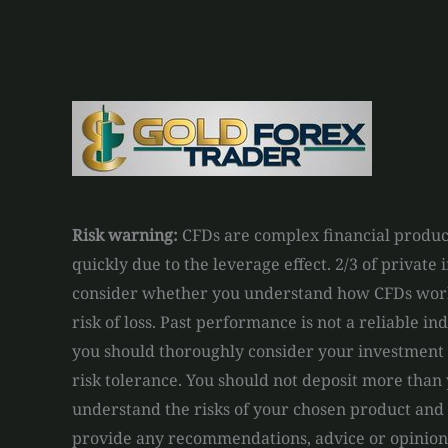
Risk warning:
CFDs are complex financial product
quickly due to the leverage effect. 2/3 of private
consider whether you understand how CFDs work 
risk of loss. Past performance is not a reliable in
you should thoroughly consider your investment o
risk tolerance. You should not deposit more than 
understand the risks of your chosen product and
provide any recommendations, advice or opinions 