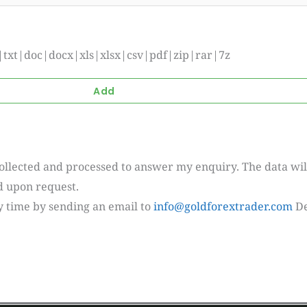
if|txt|doc|docx|xls|xlsx|csv|pdf|zip|rar|7z
collected and processed to answer my enquiry. The data wil
ed upon request.
y time by sending an email to
info@goldforextrader.com
De