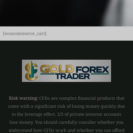
[woocommerce_cart]
Risk warning:
CFDs are complex financial products that
come with a significant risk of losing money quickly due
to the leverage effect. 2/3 of private investor accounts
lose money. You should carefully consider whether you
understand how CFDs work and whether you can afford