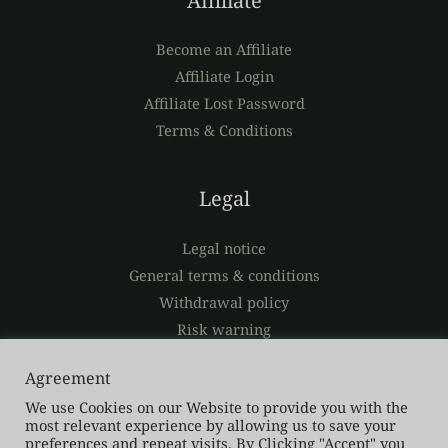
Affiliate
Become an Affiliate
Affiliate Login
Affiliate Lost Password
Terms & Conditions
Legal
Legal notice
General terms & conditions
Withdrawal policy
Risk warning
Privacy policy
Agreement
We use Cookies on our Website to provide you with the
most relevant experience by allowing us to save your
preferences and repeat visits. By Clicking "Accept" you