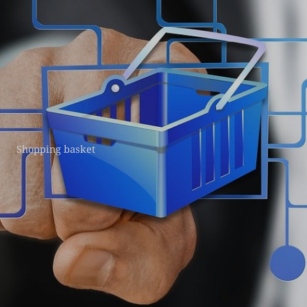
Shopping basket