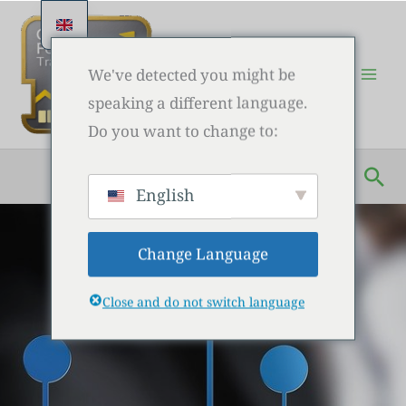
Skip
to
content
We've detected you might be
speaking a different language.
Do you want to change to:
Sea
English
Change Language
Close and do not switch language