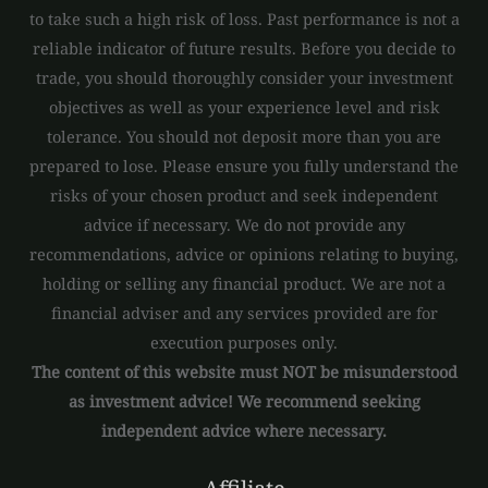
to take such a high risk of loss. Past performance is not a
reliable indicator of future results. Before you decide to
trade, you should thoroughly consider your investment
objectives as well as your experience level and risk
tolerance. You should not deposit more than you are
prepared to lose. Please ensure you fully understand the
risks of your chosen product and seek independent
advice if necessary. We do not provide any
recommendations, advice or opinions relating to buying,
holding or selling any financial product. We are not a
financial adviser and any services provided are for
execution purposes only.
The content of this website must NOT be misunderstood
as investment advice! We recommend seeking
independent advice where necessary.