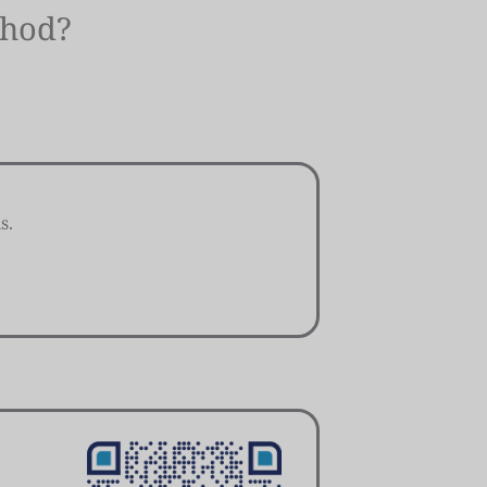
thod?
s.