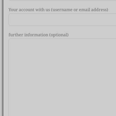
Your account with us (username or email address)
further information (optional)