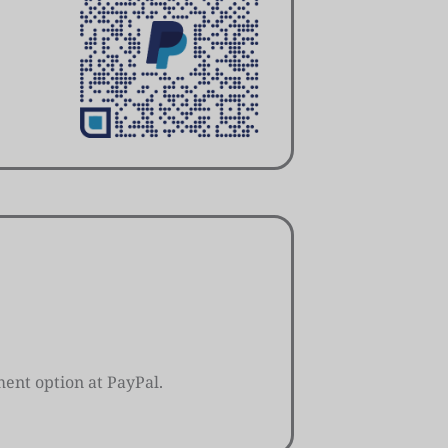
ent option at PayPal.