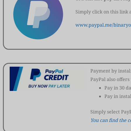
Simply click on this link
www.paypal.me/binaryo
Payment by insta
PayPal also offer
Pay in 30 d
Pay in inst
Simply select Pay
You can find the c