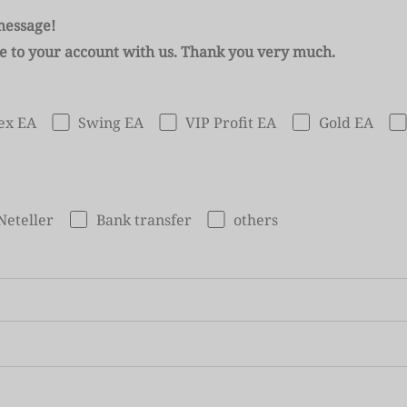
message!
se to your account with us. Thank you very much.
ex EA
Swing EA
VIP Profit EA
Gold EA
Neteller
Bank transfer
others