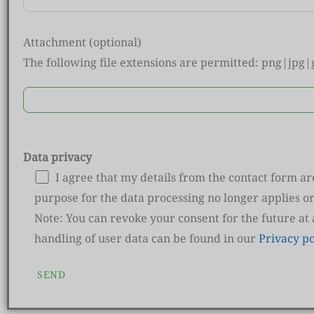
Attachment (optional)
The following file extensions are permitted: png|jpg
Data privacy
I agree that my details from the contact form a
purpose for the data processing no longer applies or
Note: You can revoke your consent for the future at
handling of user data can be found in our
Privacy po