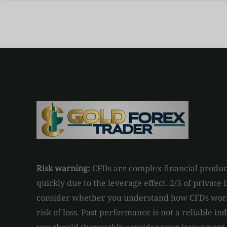
Risk warning:
CFDs are complex financial product
quickly due to the leverage effect. 2/3 of private
consider whether you understand how CFDs work 
risk of loss. Past performance is not a reliable in