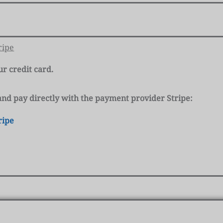
ripe
ur credit card.
k and pay directly with the payment provider Stripe:
ripe