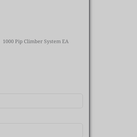
1000 Pip Climber System EA