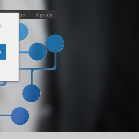
M
Login
Signals
.
e