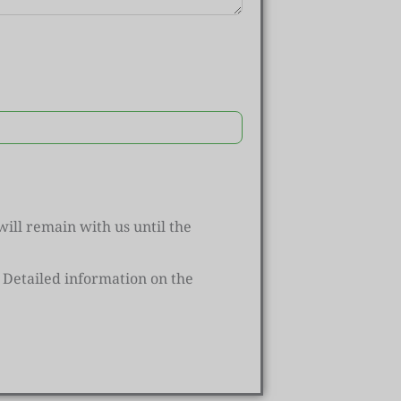
ill remain with us until the
Detailed information on the