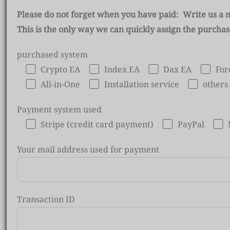
Please do not forget when you have paid: Write us a 
This is the only way we can quickly assign the purcha
purchased system
Crypto EA
Index EA
Dax EA
For
All-in-One
Installation service
others
Payment system used
Stripe (credit card payment)
PayPal
Your mail address used for payment
Transaction ID