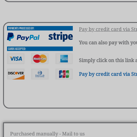
Pay by credit card via St
You can also pay with yo
Simply click on this lin
Pay by credit card via St
Purchased manually - Mail to us