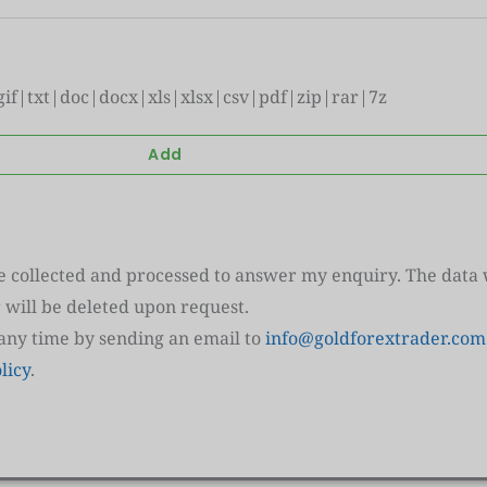
|gif|txt|doc|docx|xls|xlsx|csv|pdf|zip|rar|7z
re collected and processed to answer my enquiry. The data w
 will be deleted upon request.
 any time by sending an email to
info@goldforextrader.com
licy
.