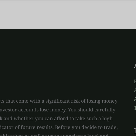
A
s that come with a significant risk of losing money
 investor accounts lose money. You should carefully
and whether you can afford to take such a high
dicator of future results. Before you decide to trade,