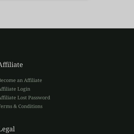
Affiliate
Become an Affiliate
ffiliate Login
Affiliate Lost Password
Terms & Conditions
Legal