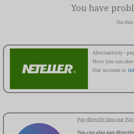
You have prob
On this
Alternatively - p
Here you can also
Our account is:
in
Pay directly into our Pa
You can also pay directly