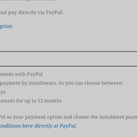
 and pay directly via PayPal:
ption
lments with PayPal
s payment by instalments. So you can choose between:
ays
alments for up to 12 months
Pal as your payment option and choose the instalment paym
onditions here directly at PayPal.