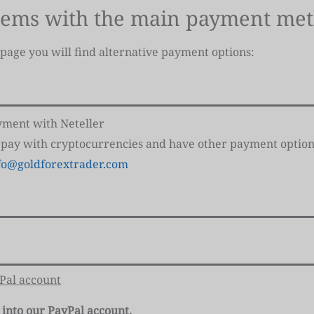
lems with the main payment me
 page you will find alternative payment options:
ayment with Neteller
 pay with cryptocurrencies and have other payment option
fo@goldforextrader.com
yPal account
 into our PayPal account.