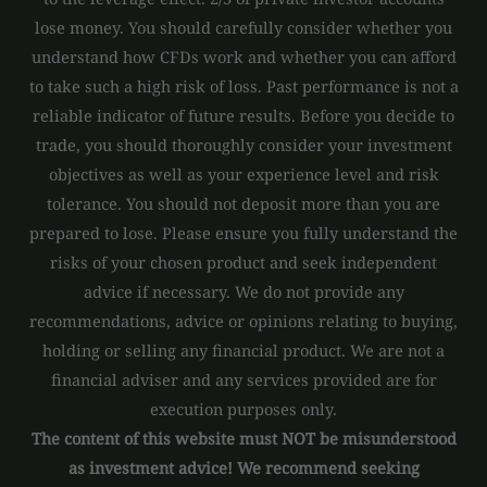
lose money. You should carefully consider whether you
understand how CFDs work and whether you can afford
to take such a high risk of loss. Past performance is not a
reliable indicator of future results. Before you decide to
trade, you should thoroughly consider your investment
objectives as well as your experience level and risk
tolerance. You should not deposit more than you are
prepared to lose. Please ensure you fully understand the
risks of your chosen product and seek independent
advice if necessary. We do not provide any
recommendations, advice or opinions relating to buying,
holding or selling any financial product. We are not a
financial adviser and any services provided are for
execution purposes only.
The content of this website must NOT be misunderstood
as investment advice! We recommend seeking