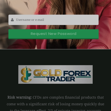
Risk warning:
CFDs are complex financial products that
come with a significant risk of losing money quickly due
to the leverage effect. 2/3 of private investor accounts