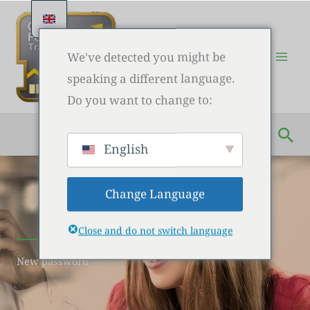
Skip
to
content
We've detected you might be
speaking a different language.
Do you want to change to:
Sea
English
Change Language
Close and do not switch language
New password