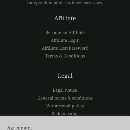
independent advice where necessary.
Affiliate
Become an Affiliate
Affiliate Login
Affiliate Lost Password
Terms & Conditions
Legal
Legal notice
General terms & conditions
Withdrawal policy
Risk warning
Privacy policy
Agreement