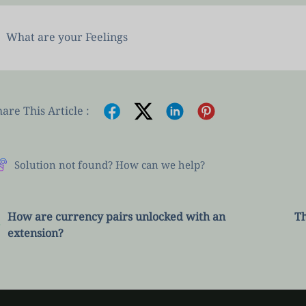
What are your Feelings
are This Article :
Solution not found? How can we help?
How are currency pairs unlocked with an
Th
extension?