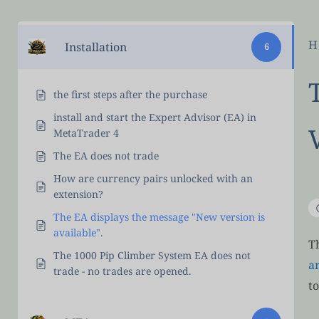
H
Installation
6
the first steps after the purchase
install and start the Expert Advisor (EA) in
MetaTrader 4
The EA does not trade
How are currency pairs unlocked with an
extension?
The EA displays the message "New version is
available".
T
The 1000 Pip Climber System EA does not
a
trade - no trades are opened.
t