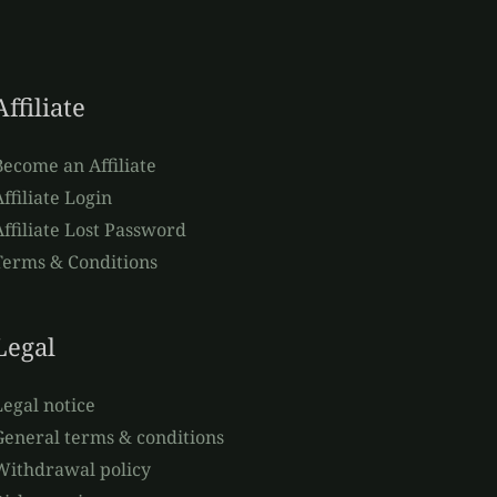
Affiliate
Become an Affiliate
ffiliate Login
Affiliate Lost Password
Terms & Conditions
Legal
Legal notice
General terms & conditions
Withdrawal policy