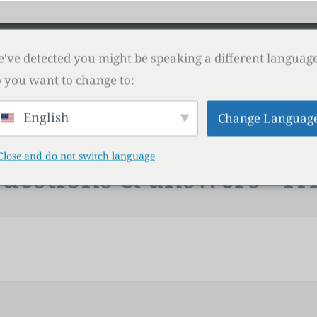
isor
Shop
Download
Contact
PROP FIR
've detected you might be speaking a different language
 you want to change to:
English
Change Languag
Close and do not switch language
uestions & answers - F