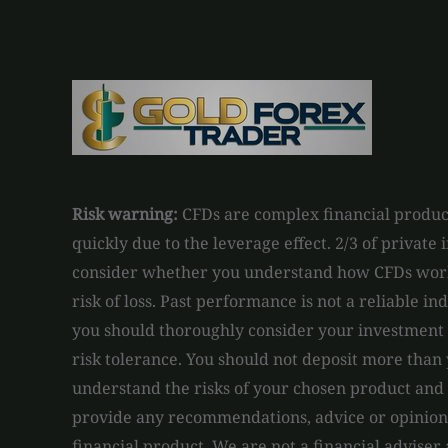
Risk warning:
CFDs are complex financial product
quickly due to the leverage effect. 2/3 of private
consider whether you understand how CFDs work 
risk of loss. Past performance is not a reliable in
you should thoroughly consider your investment o
risk tolerance. You should not deposit more than 
understand the risks of your chosen product and
provide any recommendations, advice or opinions 
financial product. We are not a financial adviser