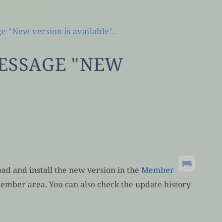
e "New version is available".
MESSAGE "NEW
ad and install the new version in the
Member
Member area. You can also check the update history