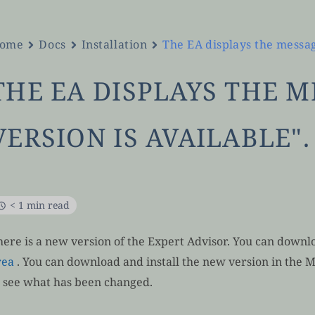
ome
Docs
Installation
The EA displays the messag
THE EA DISPLAYS THE 
VERSION IS AVAILABLE".
< 1 min read
here is a new version of the Expert Advisor. You can downlo
rea
. You can download and install the new version in the 
o see what has been changed.