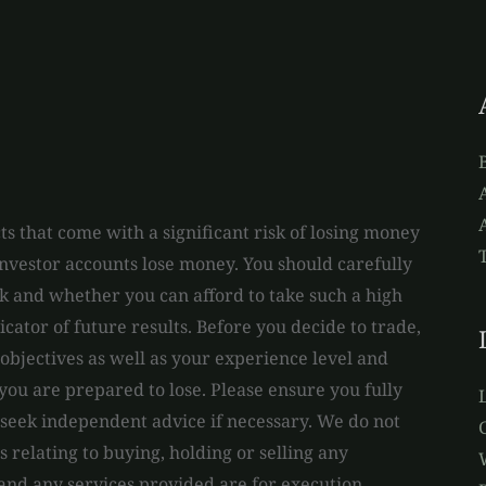
A
s that come with a significant risk of losing money
 investor accounts lose money. You should carefully
and whether you can afford to take such a high
dicator of future results. Before you decide to trade,
bjectives as well as your experience level and
you are prepared to lose. Please ensure you fully
 seek independent advice if necessary. We do not
relating to buying, holding or selling any
 and any services provided are for execution