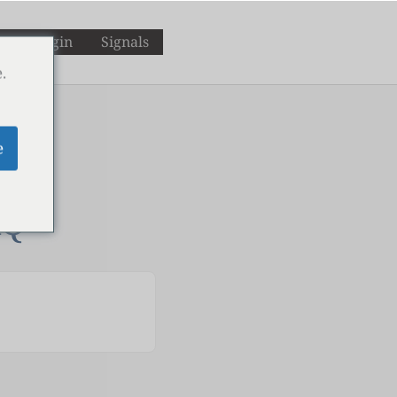
M
Login
Signals
.
e
AQ