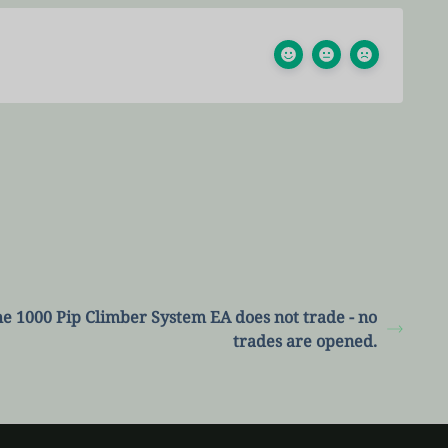
e 1000 Pip Climber System EA does not trade - no
trades are opened.