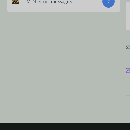
MT4 error messages
7
Sh